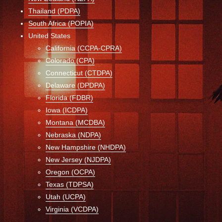
Thailand (PDPA)
South Africa (POPIA)
United States
California (CCPA-CPRA)
Colorado (CPA)
Connecticut (CTDPA)
Delaware (DPDPA)
Florida (FDBR)
Iowa (ICDPA)
Montana (MCDBA)
Nebraska (NDPA)
New Hampshire (NHDPA)
New Jersey (NJDPA)
Oregon (OCPA)
Texas (TDPSA)
Utah (UCPA)
Virginia (VCDPA)