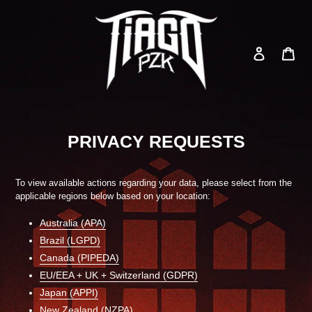
Skip
to
content
Log in
Car
Search
PRIVACY REQUESTS
To view available actions regarding your data, please select from the
applicable regions below based on your location:
Australia (APA)
Brazil (LGPD)
Canada (PIPEDA)
EU/EEA + UK + Switzerland (GDPR)
Japan (APPI)
New Zealand (NZPA)